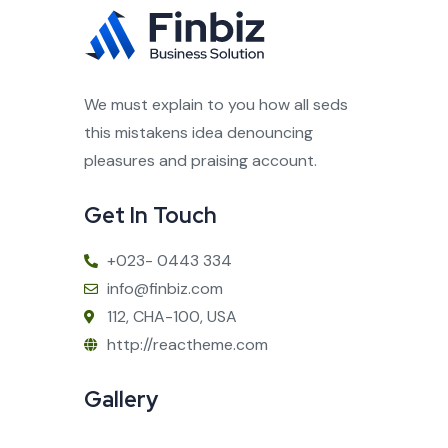
We must explain to you how all seds
this mistakens idea denouncing
pleasures and praising account.
Get In Touch
+023- 0443 334
info@finbiz.com
112, CHA-100, USA
http://reactheme.com
Gallery