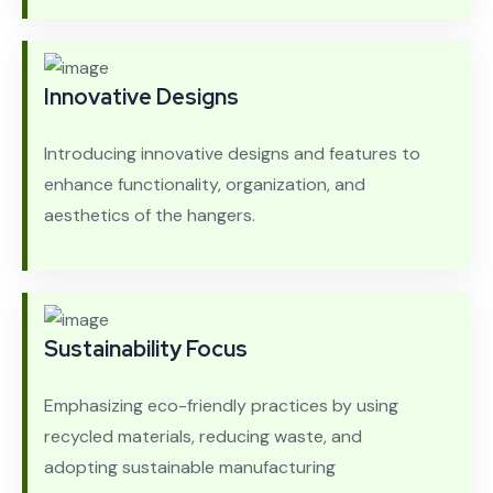
Innovative Designs
Introducing innovative designs and features to
enhance functionality, organization, and
aesthetics of the hangers.
Sustainability Focus
Emphasizing eco-friendly practices by using
recycled materials, reducing waste, and
adopting sustainable manufacturing