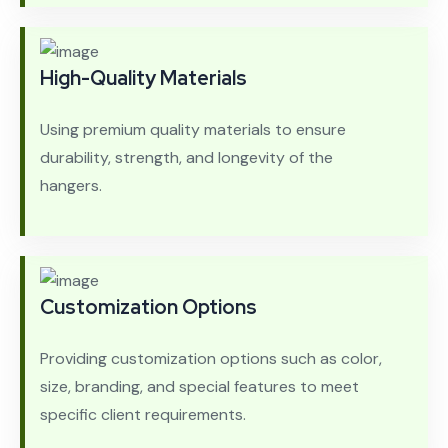
High-Quality Materials
Using premium quality materials to ensure
durability, strength, and longevity of the
hangers.
Customization Options
Providing customization options such as color,
size, branding, and special features to meet
specific client requirements.