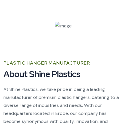
PLASTIC HANGER MANUFACTURER
About Shine Plastics
At Shine Plastics, we take pride in being a leading
manufacturer of premium plastic hangers, catering to a
diverse range of industries and needs. With our
headquarters located in Erode, our company has
become synonymous with quality, innovation, and