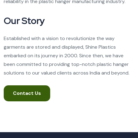
reliability in the plastic hanger manufacturing industry.
Our Story
Established with a vision to revolutionize the way
garments are stored and displayed, Shine Plastics
embarked on its journey in 2000. Since then, we have
been committed to providing top-notch plastic hanger
solutions to our valued clients across India and beyond.
Contact Us