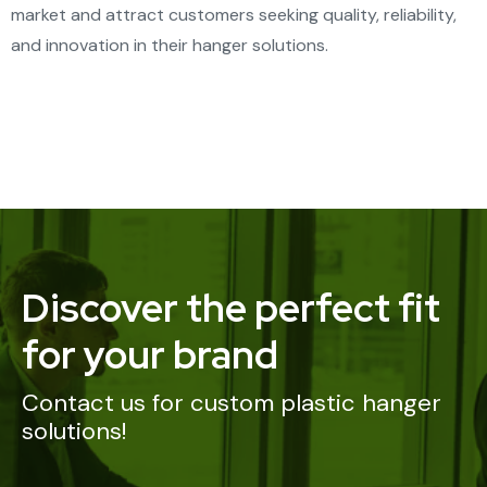
market and attract customers seeking quality, reliability,
and innovation in their hanger solutions.
Discover the perfect fit
for your brand
Contact us for custom plastic hanger
solutions!