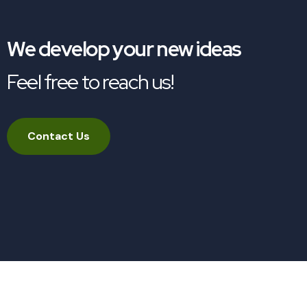
We develop your new ideas
Feel free to reach us!
Contact Us