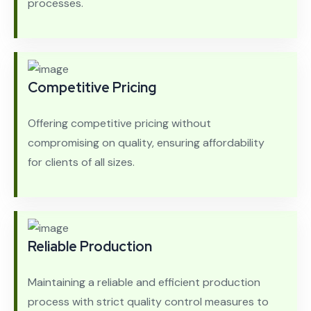
processes.
Competitive Pricing
Offering competitive pricing without
compromising on quality, ensuring affordability
for clients of all sizes.
Reliable Production
Maintaining a reliable and efficient production
process with strict quality control measures to