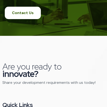
Contact Us
Are you ready to
innovate?
Share your development requirements with us today!
Quick Links