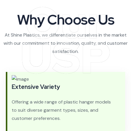
Our
Why Choose Us
USP
At Shine Plastics, we differentiate ourselves in the market
with our commitment to innovation, quality, and customer
satisfaction.
Extensive Variety
Offering a wide range of plastic hanger models
to suit diverse garment types, sizes, and
customer preferences.