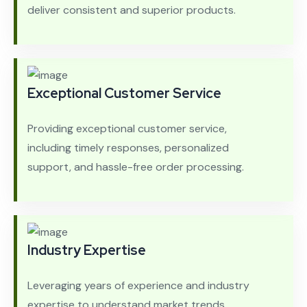
deliver consistent and superior products.
Exceptional Customer Service
Providing exceptional customer service,
including timely responses, personalized
support, and hassle-free order processing.
Industry Expertise
Leveraging years of experience and industry
expertise to understand market trends,