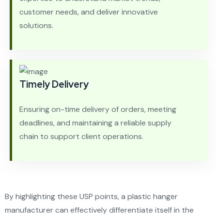
customer needs, and deliver innovative
solutions.
Timely Delivery
Ensuring on-time delivery of orders, meeting
deadlines, and maintaining a reliable supply
chain to support client operations.
By highlighting these USP points, a plastic hanger
manufacturer can effectively differentiate itself in the