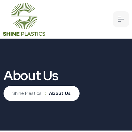
About Us
Shine Plastics
About Us