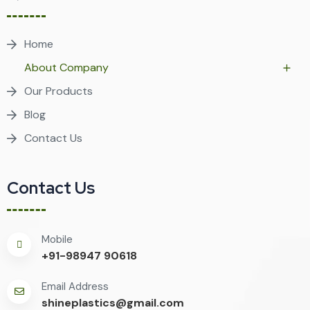
Home
About Company
Our Products
Blog
Contact Us
Contact Us
Mobile
+91-98947 90618
Email Address
shineplastics@gmail.com