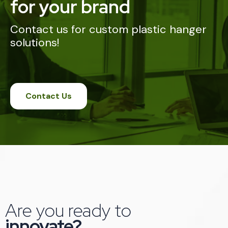
for your brand
Contact us for custom plastic hanger
solutions!
Contact Us
Are you ready to
innovate?