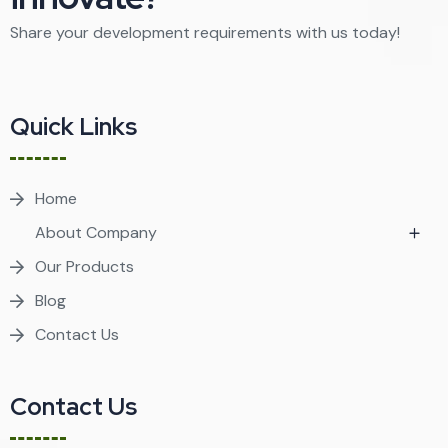
Share your development requirements with us today!
Quick Links
Home
About Company
Our Products
Blog
Contact Us
Contact Us