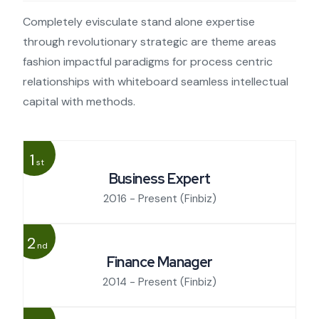
Completely evisculate stand alone expertise
through revolutionary strategic are theme areas
fashion impactful paradigms for process centric
relationships with whiteboard seamless intellectual
capital with methods.
1
st
Business Expert
2016 - Present
(Finbiz)
2
nd
Finance Manager
2014 - Present
(Finbiz)