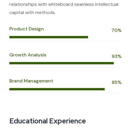
relationships with whiteboard seamless intellectual
capital with methods.
Product Design
70%
Growth Analysis
93%
Brand Management
85%
Educational Experience