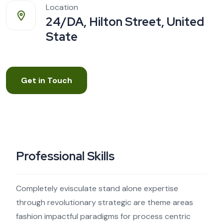
Location
24/DA, Hilton Street, United
State
Get in Touch
Professional Skills
Completely evisculate stand alone expertise
through revolutionary strategic are theme areas
fashion impactful paradigms for process centric