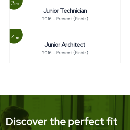
3
rd
Junior Technician
2016 - Present
(Finbiz)
4
th
Junior Architect
2016 - Present
(Finbiz)
Discover the perfect fit