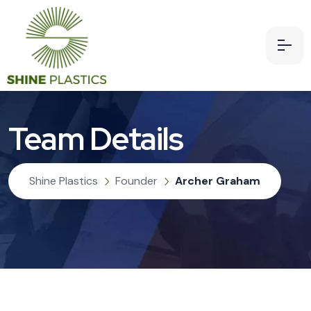
Team Details
Shine Plastics
Founder
Archer Graham