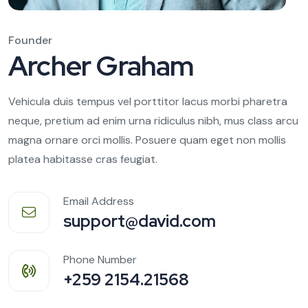
Founder
Archer Graham
Vehicula duis tempus vel porttitor lacus morbi pharetra
neque, pretium ad enim urna ridiculus nibh, mus class arcu
magna ornare orci mollis. Posuere quam eget non mollis
platea habitasse cras feugiat.
Email Address
support@david.com
Phone Number
+259 2154.21568