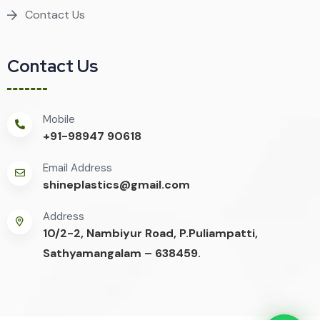
Contact Us
Contact Us
Mobile
+91-98947 90618
Email Address
shineplastics@gmail.com
Address
10/2-2, Nambiyur Road, P.Puliampatti,
Sathyamangalam – 638459.