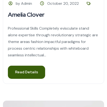
by Admin
October 20, 2022
Amelia Clover
Professional Skills Completely evisculate stand
alone expertise through revolutionary strategic are
theme areas fashion impactful paradigms for
process centric relationships with whiteboard
seamless intellectual...
Read Details