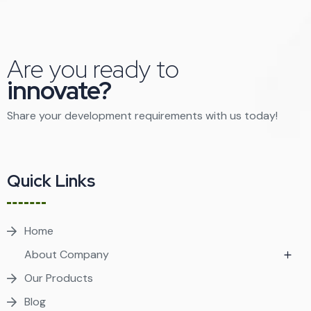
Are you ready to
innovate?
Share your development requirements with us today!
Quick Links
Home
About Company
Our Products
Blog