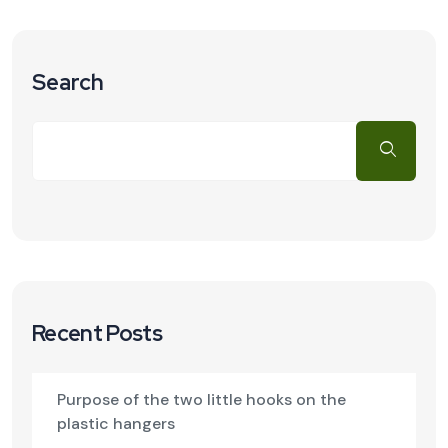
Search
Recent Posts
Purpose of the two little hooks on the
plastic hangers