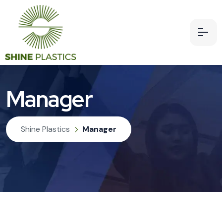
Manager
Shine Plastics
Manager