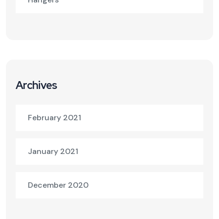
Archives
February 2021
January 2021
December 2020