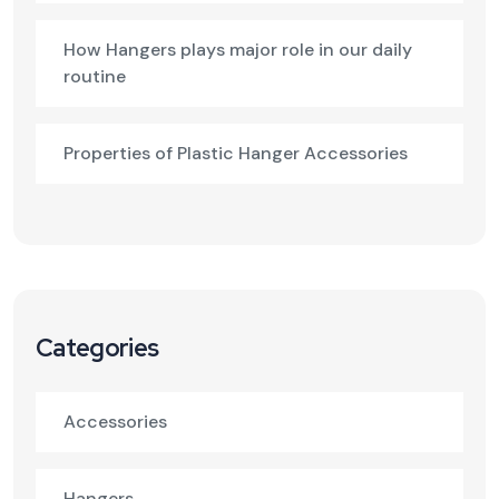
How Hangers plays major role in our daily
routine
Properties of Plastic Hanger Accessories
Categories
Accessories
Hangers