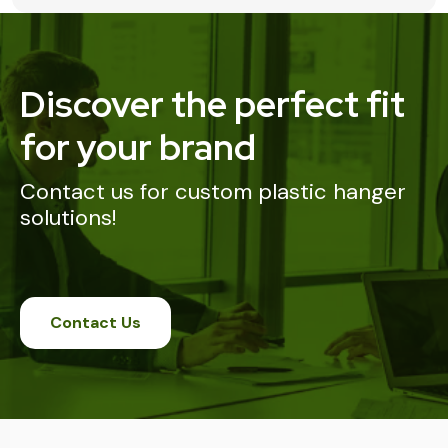
Discover the perfect fit
for your brand
Contact us for custom plastic hanger
solutions!
Contact Us