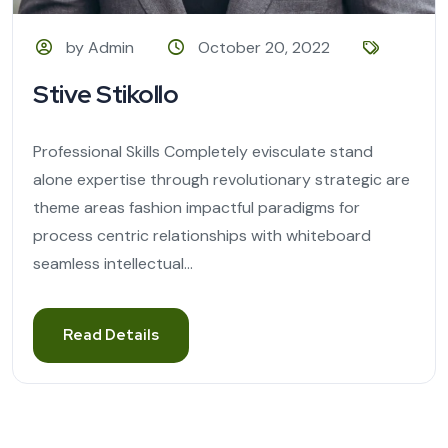
by Admin
October 20, 2022
Stive Stikollo
Professional Skills Completely evisculate stand
alone expertise through revolutionary strategic are
theme areas fashion impactful paradigms for
process centric relationships with whiteboard
seamless intellectual...
Read Details