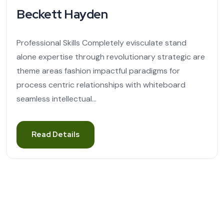
Beckett Hayden
Professional Skills Completely evisculate stand
alone expertise through revolutionary strategic are
theme areas fashion impactful paradigms for
process centric relationships with whiteboard
seamless intellectual...
Read Details