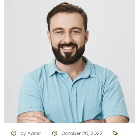
by Admin
October 20, 2022