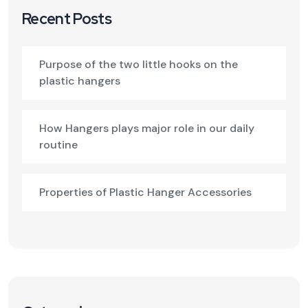
Recent Posts
Purpose of the two little hooks on the
plastic hangers
How Hangers plays major role in our daily
routine
Properties of Plastic Hanger Accessories