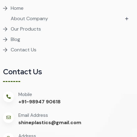
Home
About Company
Our Products
Blog
Contact Us
Contact Us
Mobile
+91-98947 90618
Email Address
shineplastics@gmail.com
Address