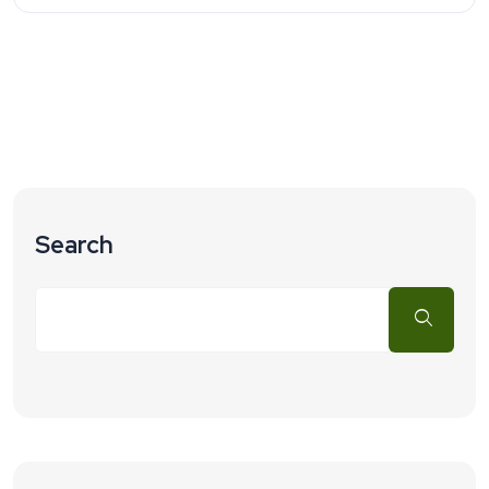
Search