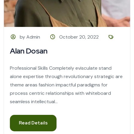
by Admin
October 20, 2022
Alan Dosan
Professional Skills Completely evisculate stand
alone expertise through revolutionary strategic are
theme areas fashion impactful paradigms for
process centric relationships with whiteboard
seamless intellectual...
Read Details