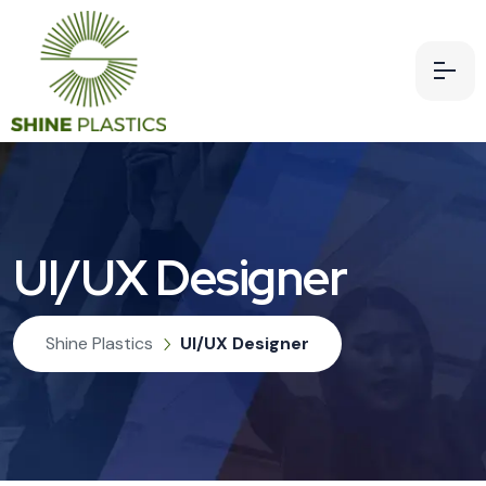
UI/UX Designer
Shine Plastics
UI/UX Designer