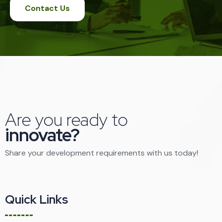
Contact Us
Are you ready to
innovate?
Share your development requirements with us today!
Quick Links