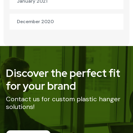
January 2021
December 2020
Discover the perfect fit
for your brand
Contact us for custom plastic hanger
solutions!