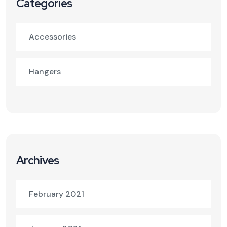
Categories
Accessories
Hangers
Archives
February 2021